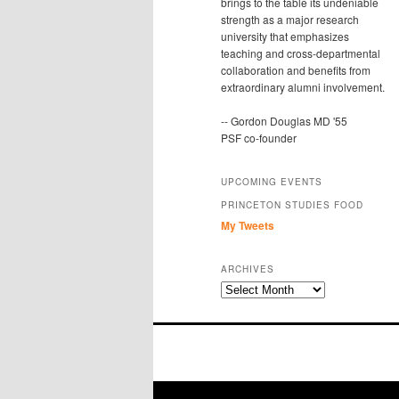
brings to the table its undeniable
strength as a major research
university that emphasizes
teaching and cross-departmental
collaboration and benefits from
extraordinary alumni involvement.
-- Gordon Douglas MD '55
PSF co-founder
UPCOMING EVENTS
PRINCETON STUDIES FOOD
My Tweets
ARCHIVES
Archives