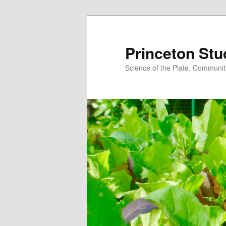
Princeton Stu
Science of the Plate. Community