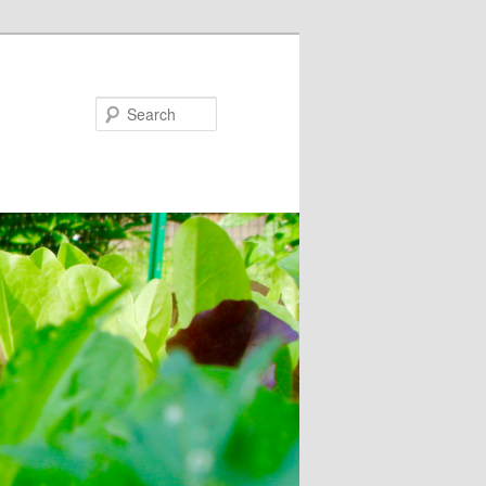
Search