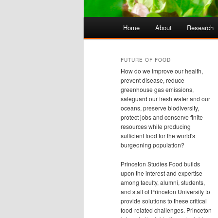
Main
Home
About
Research
Skip
Skip
menu
to
to
FUTURE OF FOOD
How do we improve our health,
primary
secondary
prevent disease, reduce
greenhouse gas emissions,
safeguard our fresh water and our
content
content
oceans, preserve biodiversity,
protect jobs and conserve finite
resources while producing
sufficient food for the world's
burgeoning population?
Princeton Studies Food builds
upon the interest and expertise
among faculty, alumni, students,
and staff of Princeton University to
provide solutions to these critical
food-related challenges. Princeton