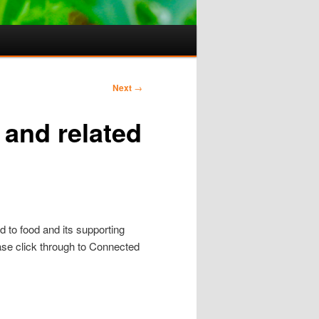
Next
→
 and related
d to food and its supporting
ase click through to Connected