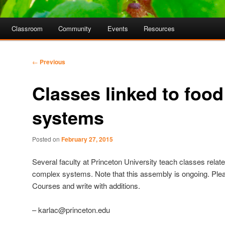
Classroom
Community
Events
Resources
Post
←
Previous
navigation
Classes linked to food
systems
Posted on
February 27, 2015
Several faculty at Princeton University teach classes relate
complex systems. Note that this assembly is ongoing. Ple
Courses and write with additions.
– karlac@princeton.edu