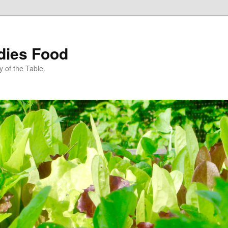
dies Food
 of the Table.