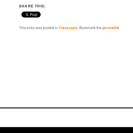
SHARE THIS:
This entry was posted in
Classroom
. Bookmark the
permalink
.