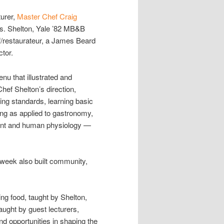
turer,
Master Chef Craig
bs. Shelton, Yale ’82 MB&B
ef/restaurateur, a James Beard
ctor.
nu that illustrated and
Chef Shelton’s direction,
ing standards, learning basic
ing as applied to gastronomy,
pment and human physiology —
 week also built community,
ng food, taught by Shelton,
aught by guest lecturers,
d opportunities in shaping the