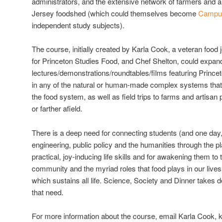
administrators, and the extensive network of farmers and a
Jersey foodshed (which could themselves become
Campus
independent study subjects).
The course, initially created by Karla Cook, a veteran food 
for Princeton Studies Food, and Chef Shelton, could expand 
lectures/demonstrations/roundtables/films featuring Prince
in any of the natural or human-made complex systems that
the food system, as well as field trips to farms and artisa
or farther afield.
There is a deep need for connecting students (and one day, 
engineering, public policy and the humanities through the pl
practical, joy-inducing life skills and for awakening them to 
community and the myriad roles that food plays in our lives
which sustains all life. Science, Society and Dinner takes de
that need.
For more information about the course, email Karla Cook, 