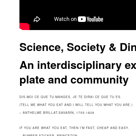
Science, Society & Di
An interdisciplinary ex
plate and community
DIS-MOI CE QUE TU MANGES, JE TE DIRAI CE QUE TU ES.
(TELL ME WHAT YOU EAT AND I WILL TELL YOU WHAT YOU ARE.)
– ANTHELME BRILLAT-SAVARIN, 1755-1826
IF YOU ARE WHAT YOU EAT, THEN I’M FAST, CHEAP AND EASY.
– BUMPER STICKER, PRINCETON