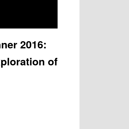
nner 2016:
ploration of