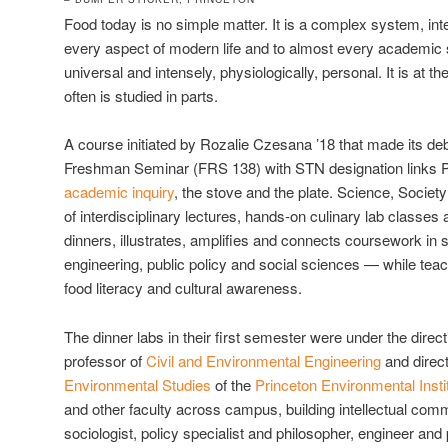
Food today is no simple matter. It is a complex system, in
every aspect of modern life and to almost every academic s
universal and intensely, physiologically, personal. It is at th
often is studied in parts.
A course initiated by Rozalie Czesana ’18 that made its de
Freshman Seminar (FRS 138) with STN designation links Pr
academic inquiry
, the stove and the plate. Science, Socie
of interdisciplinary lectures, hands-on culinary lab classe
dinners, illustrates, amplifies and connects coursework in 
engineering, public policy and social sciences — while teac
food literacy and cultural awareness.
The dinner labs in their first semester were under the direct
professor of
Civil and Environmental Engineering
and direct
Environmental Studies
of the
Princeton Environmental Insti
and other faculty across campus, building intellectual co
sociologist, policy specialist and philosopher, engineer and 