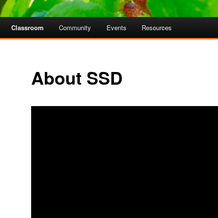
Classroom
Community
Events
Resources
About SSD