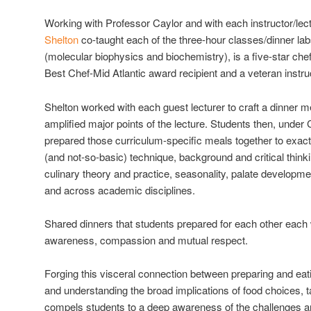
Working with Professor Caylor and with each instructor/lec
Shelton
co-taught each of the three-hour classes/dinner la
(molecular biophysics and biochemistry), is a five-star ch
Best Chef-Mid Atlantic award recipient and a veteran instru
Shelton worked with each guest lecturer to craft a dinner me
amplified major points of the lecture. Students then, under 
prepared those curriculum-specific meals together to exact
(and not-so-basic) technique, background and critical think
culinary theory and practice, seasonality, palate develo
and across academic disciplines.
Shared dinners that students prepared for each other each
awareness, compassion and mutual respect.
Forging this visceral connection between preparing and eati
and understanding the broad implications of food choices, t
compels students to a deep awareness of the challenges an