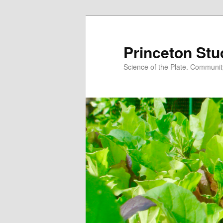
Princeton Stu
Science of the Plate. Community