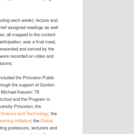
asting each week); lecture and
hef assigned readings as well
er, all mapped to the content
rticipation, was a final meal,
presented and served by the
bs were recorded on video and
essons.
ncluded the Princeton Public
hrough the support of Gordon
d Michael Kassen ’76
chool and the Program in
ersity-Princeton; the
 Science and Technology
; the
rning Initiative
; the
Global
pating professors, lecturers and