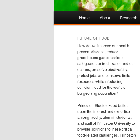
Main
Home
About
Research
Skip
Skip
menu
to
to
FUTURE OF FOOD
How do we improve our health,
primary
secondary
prevent disease, reduce
greenhouse gas emissions,
safeguard our fresh water and our
content
content
oceans, preserve biodiversity,
protect jobs and conserve finite
resources while producing
sufficient food for the world's
burgeoning population?
Princeton Studies Food builds
upon the interest and expertise
among faculty, alumni, students,
and staff of Princeton University to
provide solutions to these critical
food-related challenges. Princeton