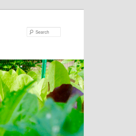
Search