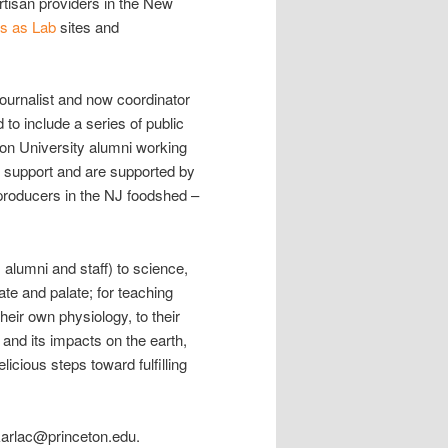
rtisan providers in the New
 as Lab
sites and
journalist and now coordinator
to include a series of public
ton University alumni working
 support and are supported by
n producers in the NJ foodshed –
alumni and staff) to science,
ate and palate; for teaching
their own physiology, to their
 and its impacts on the earth,
licious steps toward fulfilling
karlac@princeton.edu.