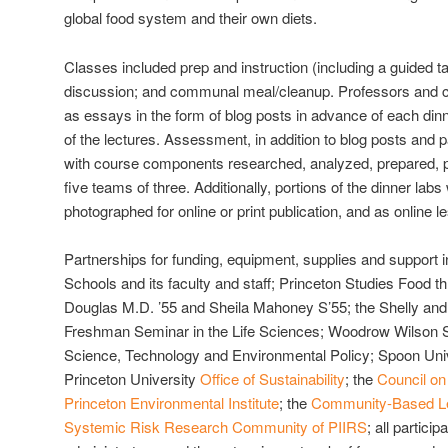
global food system and their own diets.
Classes included prep and instruction (including a guided t
discussion; and communal meal/cleanup. Professors and c
as essays in the form of blog posts in advance of each dinn
of the lectures. Assessment, in addition to blog posts and pa
with course components researched, analyzed, prepared, 
five teams of three. Additionally, portions of the dinner la
photographed for online or print publication, and as online l
Partnerships for funding, equipment, supplies and support i
Schools and its faculty and staff; Princeton Studies Food t
Douglas M.D. ’55 and Sheila Mahoney S’55; the Shelly an
Freshman Seminar in the Life Sciences; Woodrow Wilson S
Science, Technology and Environmental Policy; Spoon Univ
Princeton University
Office of Sustainability
; the
Council on
Princeton Environmental Institute
; the
Community-Based Lea
Systemic Risk Research Community of PIIRS
; all partici