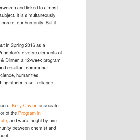
terwoven and linked to almost
ubject. It is simultaneously
e core of our humanity. But it
but in Spring 2016 as a
inceton’s diverse elements of
ty & Dinner, a 12-week program
s and resultant communal
science, humanities,
hing students self-reliance,
ion of
Kelly Caylor
, associate
or of the
Program in
tute,
and were taught by him
mmunity between chemist and
poet.