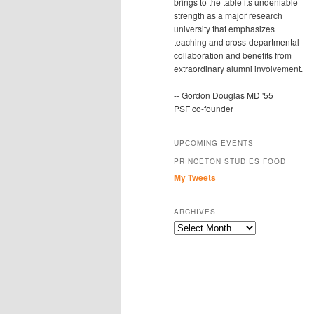
brings to the table its undeniable
strength as a major research
university that emphasizes
teaching and cross-departmental
collaboration and benefits from
extraordinary alumni involvement.
-- Gordon Douglas MD '55
PSF co-founder
UPCOMING EVENTS
PRINCETON STUDIES FOOD
My Tweets
ARCHIVES
Archives