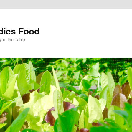
dies Food
 of the Table.