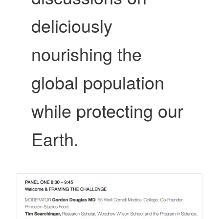
deliciously
nourishing the
global population
while protecting our
Earth.