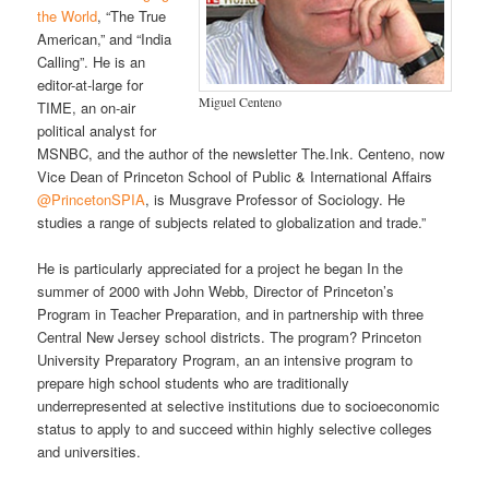
the World
, “The True
American,” and “India
Calling”. He is an
editor-at-large for
Miguel Centeno
TIME, an on-air
political analyst for
MSNBC, and the author of the newsletter The.Ink. Centeno, now
Vice Dean of Princeton School of Public & International Affairs
@PrincetonSPIA
, is Musgrave Professor of Sociology. He
studies a range of subjects related to globalization and trade.”
He is particularly appreciated for a project he began In the
summer of 2000 with John Webb, Director of Princeton’s
Program in Teacher Preparation, and in partnership with three
Central New Jersey school districts. The program? Princeton
University Preparatory Program, an an intensive program to
prepare high school students who are traditionally
underrepresented at selective institutions due to socioeconomic
status to apply to and succeed within highly selective colleges
and universities.