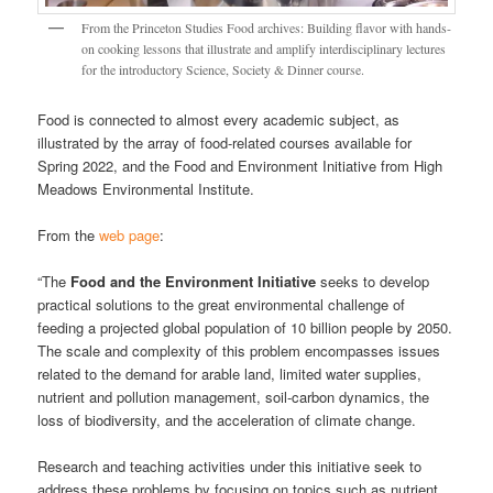
From the Princeton Studies Food archives: Building flavor with hands-
on cooking lessons that illustrate and amplify interdisciplinary lectures
for the introductory Science, Society & Dinner course.
Food is connected to almost every academic subject, as
illustrated by the array of food-related courses available for
Spring 2022, and the Food and Environment Initiative from High
Meadows Environmental Institute.
From the
web page
:
“The
Food and the Environment Initiative
seeks to develop
practical solutions to the great environmental challenge of
feeding a projected global population of 10 billion people by 2050.
The scale and complexity of this problem encompasses issues
related to the demand for arable land, limited water supplies,
nutrient and pollution management, soil-carbon dynamics, the
loss of biodiversity, and the acceleration of climate change.
Research and teaching activities under this initiative seek to
address these problems by focusing on topics such as nutrient