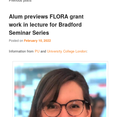
Previous posts
Alum previews FLORA grant
work in lecture for Bradford
Seminar Series
Posted on
February 10, 2022
Information from
PU
and
University College London
: