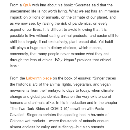
From a
Q&A
with him about his book: “Socrates said that the
unexamined life is not worth living. What we eat has an immense
impact: on billions of animals, on the climate of our planet, and
as we now see, by raising the risk of pandemics, on every
aspect of our lives. It is difficult to avoid knowing that it is
possible to live without eating animal products, and easier still to
shift to a largely, if not exclusively, plant-based diet. Yet habit
still plays a huge role in dietary choices, which means,
conversely, that many people never examine what they eat
through the lens of ethics.
Why Vegan?
provides that ethical
lens.”
From the
Labyrinth piece
on the book of essays: “Singer traces
the historical arc of the animal rights, vegetarian, and vegan
movements from their embryonic days to today, when climate
change and global pandemics threaten the very existence of
humans and animals alike. In his introduction and in the chapter
“The Two Dark Sides of COVID-19,” cowritten with Paola
Cavalieri, Singer excoriates the appalling health hazards of
Chinese wet markets—where thousands of animals endure
almost endless brutality and suffering—but also reminds