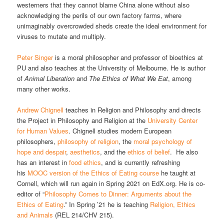
westerners that they cannot blame China alone without also
acknowledging the perils of our own factory farms, where
unimaginably overcrowded sheds create the ideal environment for
viruses to mutate and multiply.
Peter Singer
is a moral philosopher and professor of bioethics at
PU and also teaches at the University of Melbourne. He is author
of
Animal Liberation
and
The Ethics of What We Eat
, among
many other works.
Andrew Chignell
teaches in Religion and Philosophy and directs
the Project in Philosophy and Religion at the
University Center
for Human Values
. Chignell studies modern European
philosophers,
philosophy of religion
, the
moral psychology of
hope and despair
,
aesthetics
, and the
ethics of belief
. He also
has an interest in
food ethics
, and is currently refreshing
his
MOOC version of the Ethics of Eating course
he taught at
Cornell, which will run again in Spring 2021 on EdX.org. He is co-
editor of “
Philosophy Comes to Dinner: Arguments about the
Ethics of Eating
.” In Spring ’21 he is teaching
Religion, Ethics
and Animals
(REL 214/CHV 215).