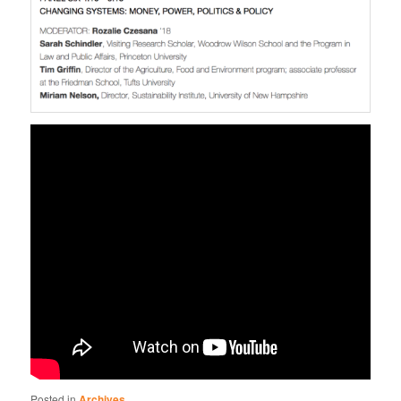
Posted in
Archives