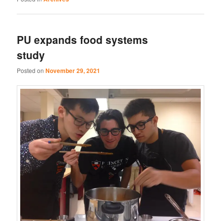
PU expands food systems
study
Posted on
November 29, 2021