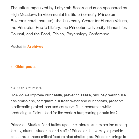
The talk is organized by Labyrinth Books and is co-sponsored by
High Meadows Environmental Institute (formerly Princeton
Environmental Institute), the University Center for Human Values,
the Princeton Public Library, the Princeton University Humanities
Council, and the Food, Ethics, Psychology Conference.
Posted in
Archives
Post
←
Older posts
navigation
FUTURE OF FOOD
How do we improve our health, prevent disease, reduce greenhouse
gas emissions, safeguard our fresh water and our oceans, preserve
biodiversity, protect jobs and conserve finite resources while
producing sufficient food for the world's burgeoning population?
Princeton Studies Food builds upon the interest and expertise among
faculty, alumni, students, and staff of Princeton University to provide
solutions to these critical food-related challenges. Princeton brings to