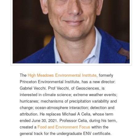
The
High Meadows Environmental Institute
, formerly
Princeton Environmental Institute, has a new director:
Gabriel Vecchi. Prof Vecchi, of Geosciences, is
interested in climate science; extreme weather events;
hurricanes; mechanisms of precipitation variability and
change; ocean-atmosphere interaction; detection and
attribution. He replaces Michael A Celia, whose term
ended June 30, 2021. Professor Celia, during his term,
created a
Food and Environment Focus
within the
general track for the undergraduate ENV certificate.