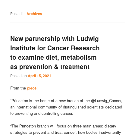
Posted in
Archives
New partnership with Ludwig
Institute for Cancer Research
to examine diet, metabolism
as prevention & treatment
Posted on
April 15, 2021
From the
piece
:
“Princeton is the home of a new branch of the @Ludwig_Cancer,
an international community of distinguished scientists dedicated
to preventing and controlling cancer.
“The Princeton branch will focus on three main areas: dietary
strategies to prevent and treat cancer; how bodies inadvertently