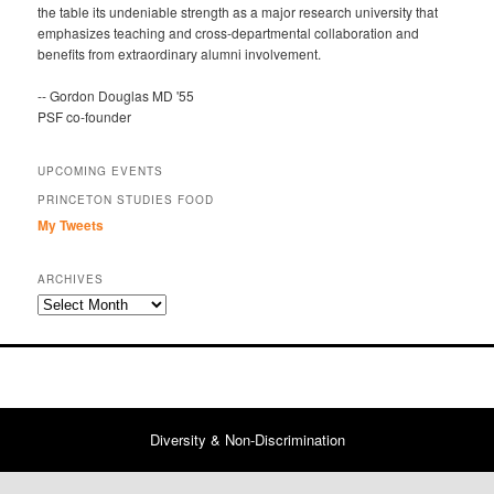
the table its undeniable strength as a major research university that
emphasizes teaching and cross-departmental collaboration and
benefits from extraordinary alumni involvement.
-- Gordon Douglas MD '55
PSF co-founder
UPCOMING EVENTS
PRINCETON STUDIES FOOD
My Tweets
ARCHIVES
Archives
Diversity & Non-Discrimination