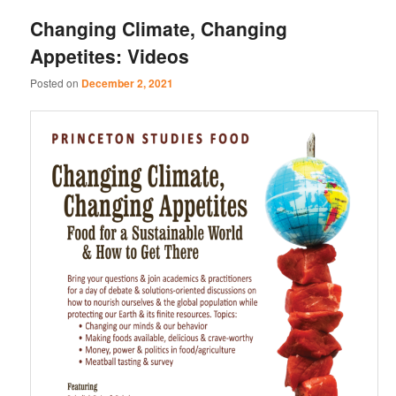
Changing Climate, Changing
Appetites: Videos
Posted on
December 2, 2021