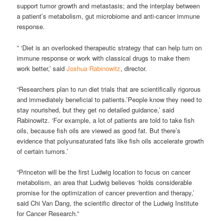
support tumor growth and metastasis; and the interplay between
a patient’s metabolism, gut microbiome and anti-cancer immune
response.
” ‘Diet is an overlooked therapeutic strategy that can help turn on
immune response or work with classical drugs to make them
work better,’ said
Joshua Rabinowitz
, director.
“Researchers plan to run diet trials that are scientifically rigorous
and immediately beneficial to patients.’People know they need to
stay nourished, but they get no detailed guidance,’ said
Rabinowitz. ‘For example, a lot of patients are told to take fish
oils, because fish oils are viewed as good fat. But there’s
evidence that polyunsaturated fats like fish oils accelerate growth
of certain tumors.’
“Princeton will be the first Ludwig location to focus on cancer
metabolism, an area that Ludwig believes ‘holds considerable
promise for the optimization of cancer prevention and therapy,’
said Chi Van Dang, the scientific director of the Ludwig Institute
for Cancer Research.”