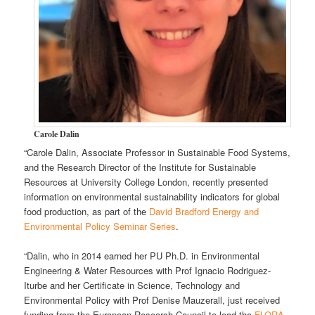
Carole Dalin
“Carole Dalin, Associate Professor in Sustainable Food Systems,
and the Research Director of the Institute for Sustainable
Resources at University College London, recently presented
information on environmental sustainability indicators for global
food production, as part of the
David Bradford Energy and
Environmental Policy Seminar Series
.
“Dalin, who in 2014 earned her PU Ph.D. in Environmental
Engineering & Water Resources with Prof Ignacio Rodriguez-
Iturbe and her Certificate in Science, Technology and
Environmental Policy with Prof Denise Mauzerall, just received
funding from the European Research Council to lead the
FLORA