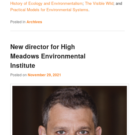
History of Ecology and Environmentalism
;
The Visible Wild
; and
Practical Models for Environmental Systems
.
Posted in
Archives
New director for High
Meadows Environmental
Institute
Posted on
November 29, 2021