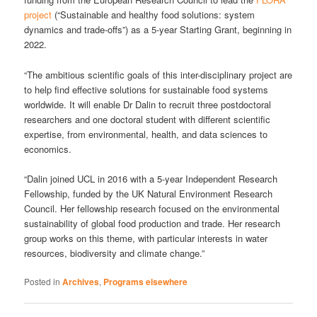
project
(“Sustainable and healthy food solutions: system
dynamics and trade-offs”) as a 5-year Starting Grant, beginning in
2022.
“The ambitious scientific goals of this inter-disciplinary project are
to help find effective solutions for sustainable food systems
worldwide. It will enable Dr Dalin to recruit three postdoctoral
researchers and one doctoral student with different scientific
expertise, from environmental, health, and data sciences to
economics.
“Dalin joined UCL in 2016 with a 5-year Independent Research
Fellowship, funded by the UK Natural Environment Research
Council. Her fellowship research focused on the environmental
sustainability of global food production and trade. Her research
group works on this theme, with particular interests in water
resources, biodiversity and climate change.”
Posted in
Archives
,
Programs elsewhere