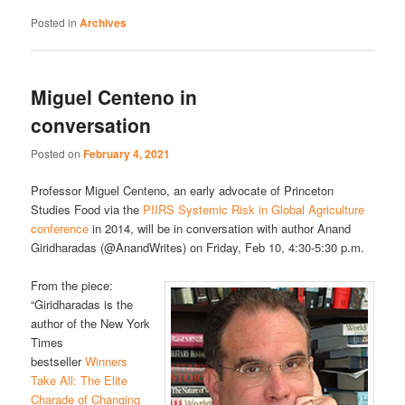
Posted in
Archives
Miguel Centeno in
conversation
Posted on
February 4, 2021
Professor Miguel Centeno, an early advocate of Princeton
Studies Food via the
PIIRS Systemic Risk in Global Agriculture
conference
in 2014, will be in conversation with author Anand
Giridharadas (@AnandWrites) on Friday, Feb 10, 4:30-5:30 p.m.
From the piece:
“Giridharadas is the
author of the New York
Times
bestseller
Winners
Take All: The Elite
Charade of Changing