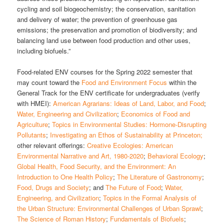
cycling and soil biogeochemistry; the conservation, sanitation
and delivery of water; the prevention of greenhouse gas
emissions; the preservation and promotion of biodiversity; and
balancing land use between food production and other uses,
including biofuels.”
Food-related ENV courses for the Spring 2022 semester that
may count toward the
Food and Environment Focus
within the
General Track for the ENV certificate for undergraduates (verify
with HMEI):
American Agrarians: Ideas of Land, Labor, and Food
;
Water, Engineering and Civilization
;
Economics of Food and
Agriculture
;
Topics in Environmental Studies: Hormone-Disrupting
Pollutants
;
Investigating an Ethos of Sustainability at Princeton;
other relevant offerings:
Creative Ecologies: American
Environmental Narrative and Art, 1980-2020
;
Behavioral Ecology
;
Global Health, Food Security, and the Environment: An
Introduction to One Health Policy
;
The Literature of Gastronomy
;
Food, Drugs and Society
; and
The Future of Food
;
Water,
Engineering, and Civilization
;
Topics in the Formal Analysis of
the Urban Structure: Environmental Challenges of Urban Sprawl
;
The Science of Roman History
;
Fundamentals of Biofuels
;