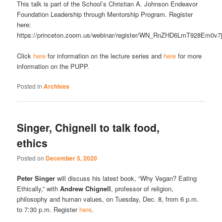
This talk is part of the School’s Christian A. Johnson Endeavor
Foundation Leadership through Mentorship Program. Register
here:
https://princeton.zoom.us/webinar/register/WN_RnZHD6LmT928Em0v7
Click
here
for information on the lecture series and
here
for more
information on the PUPP.
Posted in
Archives
Singer, Chignell to talk food,
ethics
Posted on
December 5, 2020
Peter Singer
will discuss his latest book, “Why Vegan? Eating
Ethically,” with
Andrew Chignell
, professor of religion,
philosophy and human values, on Tuesday, Dec. 8, from 6 p.m.
to 7:30 p.m. Register
here
.