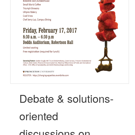
Debate & solutions-
oriented
discussions on