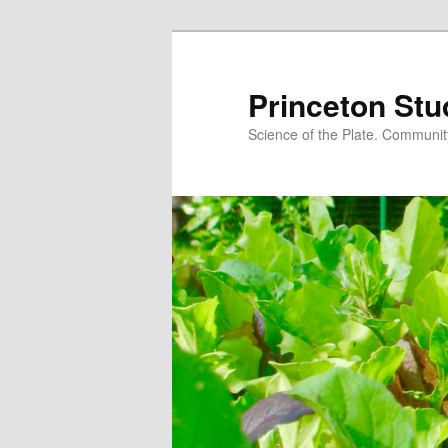
Princeton Stu
Science of the Plate. Community