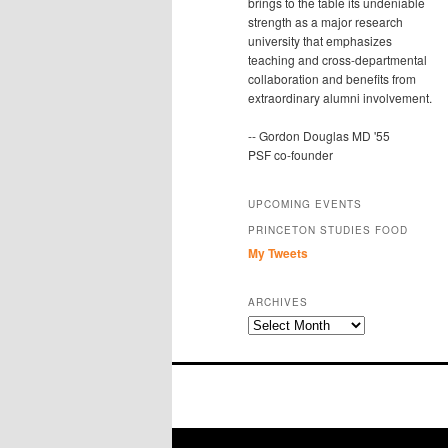
brings to the table its undeniable
strength as a major research
university that emphasizes
teaching and cross-departmental
collaboration and benefits from
extraordinary alumni involvement.
-- Gordon Douglas MD '55
PSF co-founder
UPCOMING EVENTS
PRINCETON STUDIES FOOD
My Tweets
ARCHIVES
Archives