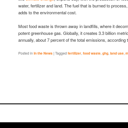
water, fertilizer and land. The fuel that is burned to process,
adds to the environmental cost.
Most food waste is thrown away in landfills, where it dec
potent greenhouse gas. Globally, it creates 3.3 billion met
annually, about 7 percent of the total emissions, according t
Posted in
In the News
|
Tagged
fertilizer
,
food waste
,
ghg
,
land use
,
m