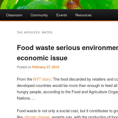
Classroom
Community
Events
Resources
TAG ARCHIVES:
WATER
Food waste serious environmen
economic issue
Posted on
February 27, 2015
From the
NYT story
: The food discarded by retailers and 
developed countries would be more than enough to feed all o
hungry people, according to the Food and Agriculture Organ
Nations….
Food waste is not only a social cost, but it contributes to
like
climate change
, experts say, with the production of fo