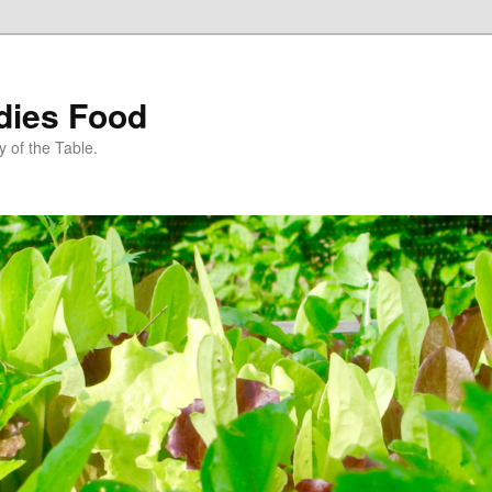
dies Food
 of the Table.