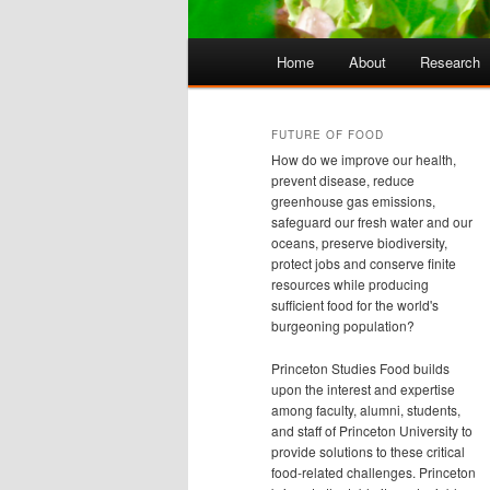
Main
Home
About
Research
Skip
Skip
menu
to
to
FUTURE OF FOOD
How do we improve our health,
primary
secondary
prevent disease, reduce
greenhouse gas emissions,
safeguard our fresh water and our
content
content
oceans, preserve biodiversity,
protect jobs and conserve finite
resources while producing
sufficient food for the world's
burgeoning population?
Princeton Studies Food builds
upon the interest and expertise
among faculty, alumni, students,
and staff of Princeton University to
provide solutions to these critical
food-related challenges. Princeton