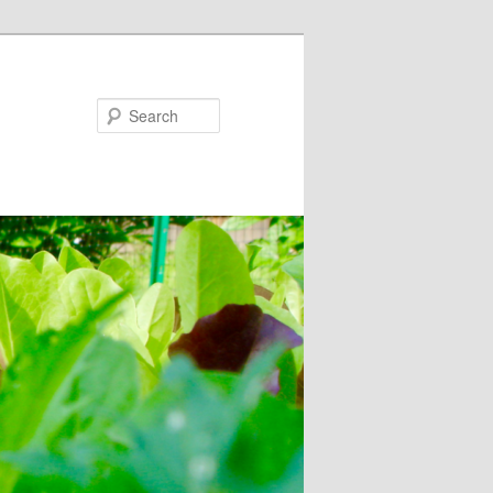
Search