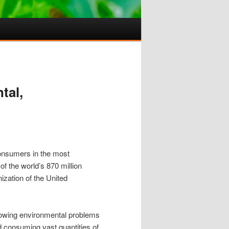
tal,
consumers in the most
f the world’s 870 million
ization of the United
 growing environmental problems
od consuming vast quantities of