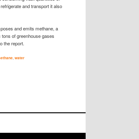
 refrigerate and transport it also
omposes and emits methane, a
ric tons of greenhouse gases
o the report.
ethane
,
water