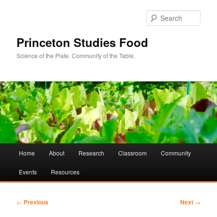
Sear
Princeton Studies Food
Science of the Plate. Community of the Table.
Main
Home
About
Research
Classroom
Community
Skip
Skip
menu
Events
Resources
to
to
primary
secondary
Post
←
Previous
Next
→
navigation
content
content