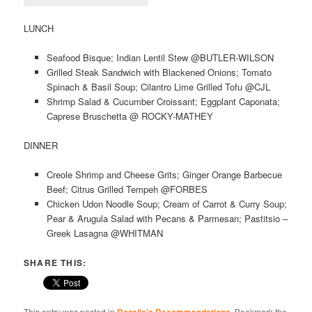
LUNCH
Seafood Bisque; Indian Lentil Stew @BUTLER-WILSON
Grilled Steak Sandwich with Blackened Onions; Tomato
Spinach & Basil Soup; Cilantro Lime Grilled Tofu @CJL
Shrimp Salad & Cucumber Croissant; Eggplant Caponata;
Caprese Bruschetta @ ROCKY-MATHEY
DINNER
Creole Shrimp and Cheese Grits; Ginger Orange Barbecue
Beef; Citrus Grilled Tempeh @FORBES
Chicken Udon Noodle Soup; Cream of Carrot & Curry Soup;
Pear & Arugula Salad with Pecans & Parmesan; Pastitsio –
Greek Lasagna @WHITMAN
SHARE THIS:
This entry was posted in
. Bookmark the