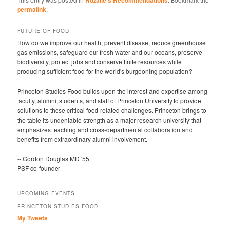
Rozalie's Recommendations
permalink
.
FUTURE OF FOOD
How do we improve our health, prevent disease, reduce greenhouse
gas emissions, safeguard our fresh water and our oceans, preserve
biodiversity, protect jobs and conserve finite resources while
producing sufficient food for the world's burgeoning population?
Princeton Studies Food builds upon the interest and expertise among
faculty, alumni, students, and staff of Princeton University to provide
solutions to these critical food-related challenges. Princeton brings to
the table its undeniable strength as a major research university that
emphasizes teaching and cross-departmental collaboration and
benefits from extraordinary alumni involvement.
-- Gordon Douglas MD '55
PSF co-founder
UPCOMING EVENTS
PRINCETON STUDIES FOOD
My Tweets