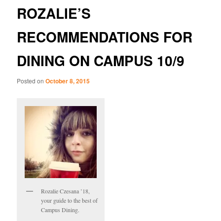
ROZALIE’S
RECOMMENDATIONS FOR
DINING ON CAMPUS 10/9
Posted on
October 8, 2015
Rozalie Czesana ’18,
your guide to the best of
Campus Dining.