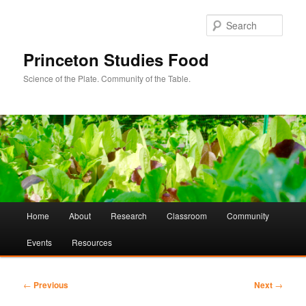
Sear
Princeton Studies Food
Science of the Plate. Community of the Table.
Main
Home
About
Research
Classroom
Community
Skip
Skip
menu
Events
Resources
to
to
primary
secondary
Post
←
Previous
Next
→
navigation
content
content