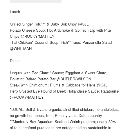
Lunch
Grilled Ginger Tofu*** & Baby Bok Choy @CJL
Potato Cheese Soup; Hot Artichoke & Spinach Dip with Pita
Chips @ROCKY/MATHEY
Thai Chicken* Coconut Soup; Fish** Taco; Panzanella Salad
@WHITMAN
Dinner
Linguini with Red Clam** Sauce; Eggplant & Swiss Chard
Rollatini; Baked Potato Bar @BUTLER/WILSON
Steak with Chimichurri; Plums & Cabbage for Hens @CJL
Herb Crusted Eye Round of Beef; Hollandaise Sauce; Ratatouille
@ROCKY/MATHEY
*LOCAL: Bell & Evans organic, air-chilled chicken, no antibiotics,
no growth hormones, from Pennsylvania Dutch country
**Monterey Bay Aquarium Seafood Watch program; nearly 80%
of total seafood purchases are categorized as sustainable in