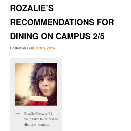
ROZALIE’S
RECOMMENDATIONS FOR
DINING ON CAMPUS 2/5
Posted on
February 5, 2016
Rozalie Czesana ’18,
your guide to the best of
dining on campus.