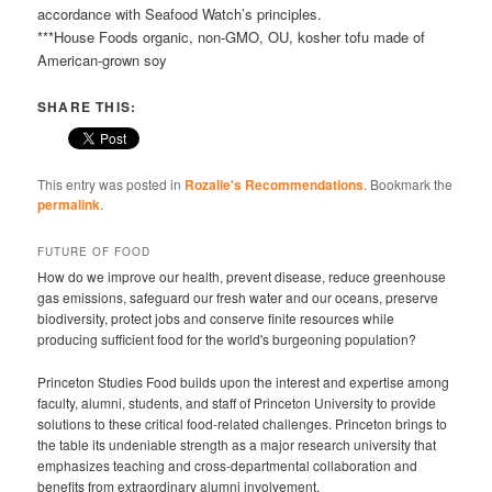
accordance with Seafood Watch’s principles.
***House Foods organic, non-GMO, OU, kosher tofu made of
American-grown soy
SHARE THIS:
This entry was posted in
Rozalie's Recommendations
. Bookmark the
permalink
.
FUTURE OF FOOD
How do we improve our health, prevent disease, reduce greenhouse
gas emissions, safeguard our fresh water and our oceans, preserve
biodiversity, protect jobs and conserve finite resources while
producing sufficient food for the world's burgeoning population?
Princeton Studies Food builds upon the interest and expertise among
faculty, alumni, students, and staff of Princeton University to provide
solutions to these critical food-related challenges. Princeton brings to
the table its undeniable strength as a major research university that
emphasizes teaching and cross-departmental collaboration and
benefits from extraordinary alumni involvement.