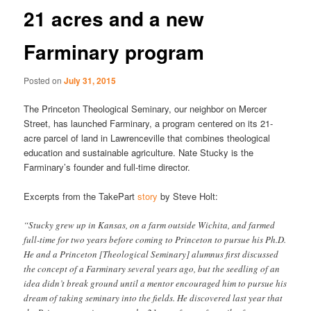
21 acres and a new
Farminary program
Posted on
July 31, 2015
The Princeton Theological Seminary, our neighbor on Mercer
Street, has launched Farminary, a program centered on its 21-
acre parcel of land in Lawrenceville that combines theological
education and sustainable agriculture. Nate Stucky is the
Farminary’s founder and full-time director.
Excerpts from the TakePart
story
by Steve Holt:
“Stucky grew up in Kansas, on a farm outside Wichita, and farmed
full-time for two years before coming to Princeton to pursue his Ph.D.
He and a Princeton [Theological Seminary] alumnus first discussed
the concept of a Farminary several years ago, but the seedling of an
idea didn’t break ground until a mentor encouraged him to pursue his
dream of taking seminary into the fields. He discovered last year that