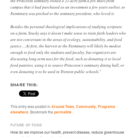
the Princeton seminary owned a 21-acre farm a few miles from
campus that it had purchased as an investment a few years earlier, so
Farminary was pitched to the seminary president, who loved it.
Besides the personal theological implications of studying scripture
on a farm, Stucky says it doesn’t make sense to train faith leaders who
are not conversant in the areas of ecology, sustainability, and food
justice….At first, the harvest at the Farminary will likely be modest
enough to feed only the students and faculty, but organizers are
discussing long-term uses for the food, such as donating it to local
food pantries, using it to source Princeton’s seminary dining hall, or
even donating it to be used in Trenton public schools.”
SHARE THIS:
This entry was posted in
Around Town
,
Community
,
Programs
elsewhere
. Bookmark the
permalink
.
FUTURE OF FOOD
How do we improve our health, prevent disease, reduce greenhouse