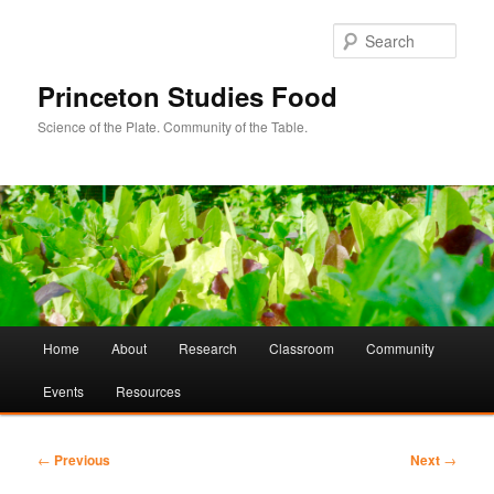
Sear
Princeton Studies Food
Science of the Plate. Community of the Table.
Main
Home
About
Research
Classroom
Community
Skip
Skip
menu
Events
Resources
to
to
primary
secondary
Post
←
Previous
Next
→
navigation
content
content