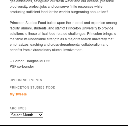
gas emissions, safeguard our fresh water and our oceans, preserve
biodiversity, protect jobs and conserve finite resources while
producing sufficient food for the world's burgeoning population?
Princeton Studies Food builds upon the interest and expertise among
faculty, alumni, students, and staff of Princeton University to provide
solutions to these critical food-related challenges. Princeton brings to
the table its undeniable strength as a major research university that
emphasizes teaching and cross-departmental collaboration and
benefits from extraordinary alumni involvement.
-- Gordon Douglas MD '55
PSF co-founder
UPCOMING EVENTS
PRINCETON STUDIES FOOD
My Tweets
ARCHIVES
Archives