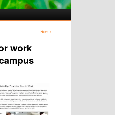
Next
→
for work
 campus