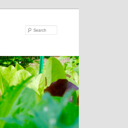
Search