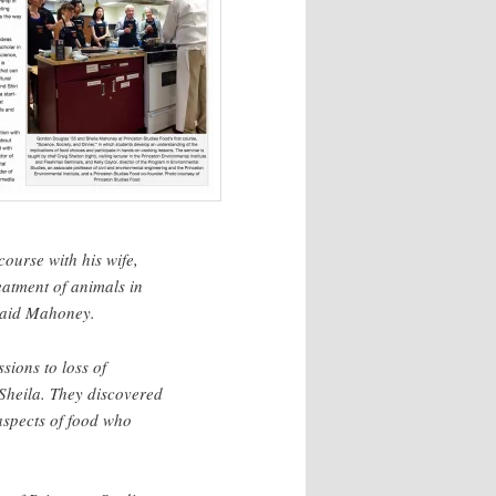
ourse with his wife,
eatment of animals in
 said Mahoney.
sions to loss of
Sheila. They discovered
aspects of food who