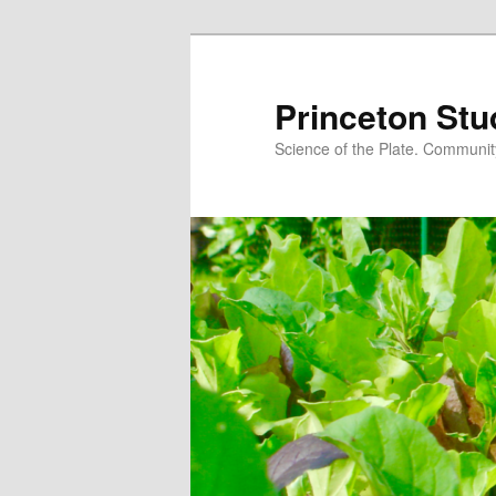
Princeton Stu
Science of the Plate. Community