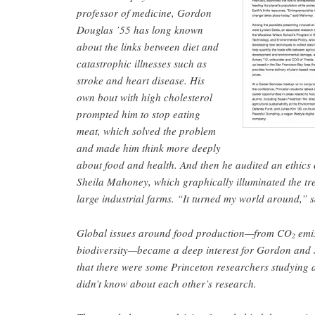
professor of medicine, Gordon
Douglas ’55 has long known
about the links between diet and
catastrophic illnesses such as
stroke and heart disease. His
own bout with high cholesterol
prompted him to stop eating
meat, which solved the problem
and made him think more deeply
about food and health. And then he audited an ethics c
Sheila Mahoney, which graphically illuminated the tr
large industrial farms. “It turned my world around,”
Global issues around food production—from CO
emis
2
biodiversity—became a deep interest for Gordon and 
that there were some Princeton researchers studying 
didn’t know about each other’s research.