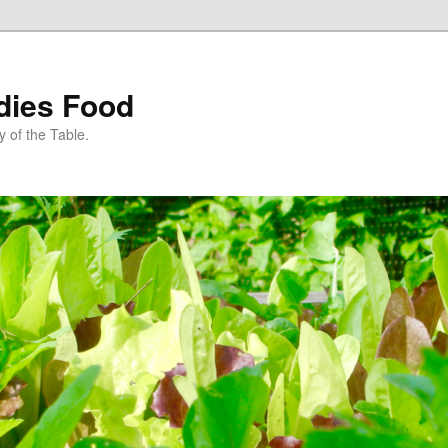
dies Food
 of the Table.