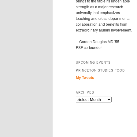
brings to the table its undeniable
strength as a major research
university that emphasizes
teaching and cross-departmental
collaboration and benefits from
extraordinary alumni involvement.
-- Gordon Douglas MD '55
PSF co-founder
UPCOMING EVENTS
PRINCETON STUDIES FOOD
My Tweets
ARCHIVES
Archives