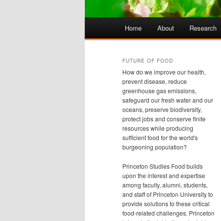
Main
Home
About
Research
Skip
Skip
menu
to
to
FUTURE OF FOOD
How do we improve our health,
primary
secondary
prevent disease, reduce
greenhouse gas emissions,
safeguard our fresh water and our
content
content
oceans, preserve biodiversity,
protect jobs and conserve finite
resources while producing
sufficient food for the world's
burgeoning population?
Princeton Studies Food builds
upon the interest and expertise
among faculty, alumni, students,
and staff of Princeton University to
provide solutions to these critical
food-related challenges. Princeton