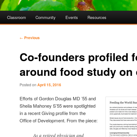
Classroom
Community
Events
Resources
Post
←
Previous
navigation
Co-founders profiled 
around food study on
Posted on
April 15, 2016
Efforts of Gordon Douglas MD ’55 and
Sheila Mahoney S’55 were spotlighted
in a recent Giving profile from the
Office of Development. From the piece:
As a retired physician and