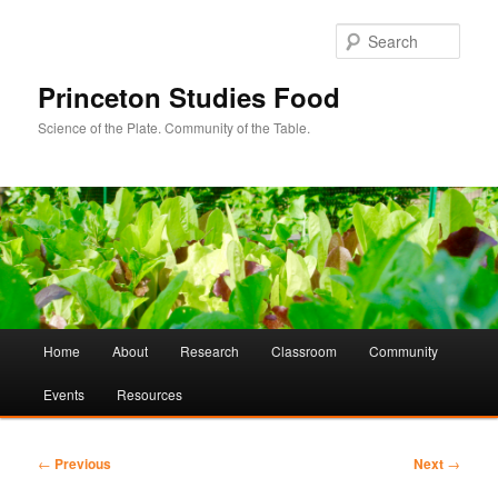
Sear
Princeton Studies Food
Science of the Plate. Community of the Table.
Main
Home
About
Research
Classroom
Community
Skip
Skip
menu
Events
Resources
to
to
primary
secondary
Post
←
Previous
Next
→
navigation
content
content