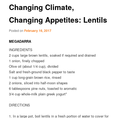
Changing Climate,
Changing Appetites: Lentils
Posted on
February 16, 2017
MEGADARRA
INGREDIENTS
2 cups large brown lentils, soaked if required and drained
1 onion, finely chopped
Olive oil (about 1/4 cup), divided
Salt and fresh-ground black pepper to taste
1 cup long-grain brown rice, rinsed
2 onions, sliced into half-moon shapes
6 tablespoons pine nuts, toasted to aromatic
3/4 cup whole-milk plain greek yogurt*
DIRECTIONS
1. In a large pot, boil lentils in a fresh portion of water to cover for