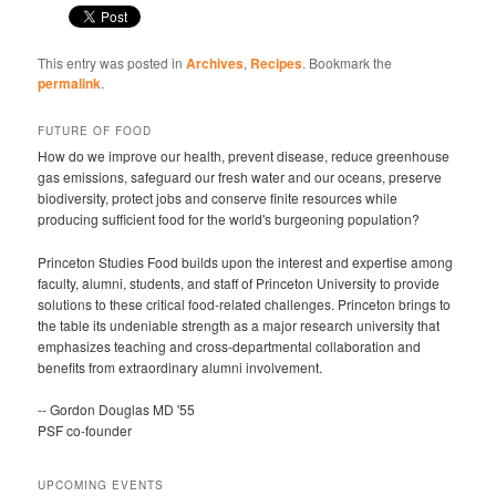
This entry was posted in
Archives
,
Recipes
. Bookmark the
permalink
.
FUTURE OF FOOD
How do we improve our health, prevent disease, reduce greenhouse
gas emissions, safeguard our fresh water and our oceans, preserve
biodiversity, protect jobs and conserve finite resources while
producing sufficient food for the world's burgeoning population?
Princeton Studies Food builds upon the interest and expertise among
faculty, alumni, students, and staff of Princeton University to provide
solutions to these critical food-related challenges. Princeton brings to
the table its undeniable strength as a major research university that
emphasizes teaching and cross-departmental collaboration and
benefits from extraordinary alumni involvement.
-- Gordon Douglas MD '55
PSF co-founder
UPCOMING EVENTS