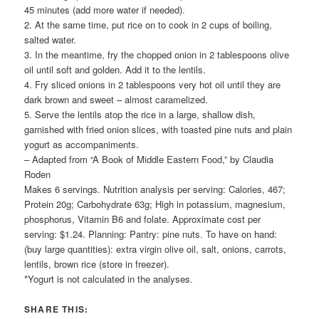
45 minutes (add more water if needed).
2. At the same time, put rice on to cook in 2 cups of boiling,
salted water.
3. In the meantime, fry the chopped onion in 2 tablespoons olive
oil until soft and golden. Add it to the lentils.
4. Fry sliced onions in 2 tablespoons very hot oil until they are
dark brown and sweet – almost caramelized.
5. Serve the lentils atop the rice in a large, shallow dish,
garnished with fried onion slices, with toasted pine nuts and plain
yogurt as accompaniments.
– Adapted from “A Book of Middle Eastern Food,” by Claudia
Roden
Makes 6 servings. Nutrition analysis per serving: Calories, 467;
Protein 20g; Carbohydrate 63g; High in potassium, magnesium,
phosphorus, Vitamin B6 and folate. Approximate cost per
serving: $1.24. Planning: Pantry: pine nuts. To have on hand:
(buy large quantities): extra virgin olive oil, salt, onions, carrots,
lentils, brown rice (store in freezer).
*Yogurt is not calculated in the analyses.
SHARE THIS: