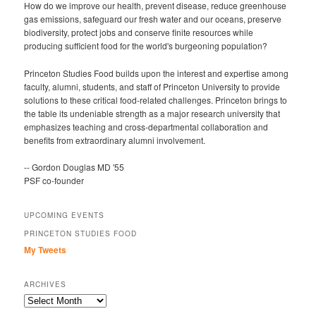
How do we improve our health, prevent disease, reduce greenhouse
gas emissions, safeguard our fresh water and our oceans, preserve
biodiversity, protect jobs and conserve finite resources while
producing sufficient food for the world's burgeoning population?
Princeton Studies Food builds upon the interest and expertise among
faculty, alumni, students, and staff of Princeton University to provide
solutions to these critical food-related challenges. Princeton brings to
the table its undeniable strength as a major research university that
emphasizes teaching and cross-departmental collaboration and
benefits from extraordinary alumni involvement.
-- Gordon Douglas MD '55
PSF co-founder
UPCOMING EVENTS
PRINCETON STUDIES FOOD
My Tweets
ARCHIVES
Archives