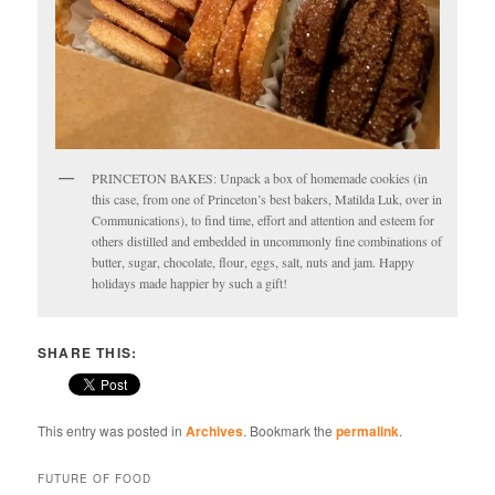
PRINCETON BAKES: Unpack a box of homemade cookies (in
this case, from one of Princeton’s best bakers, Matilda Luk, over in
Communications), to find time, effort and attention and esteem for
others distilled and embedded in uncommonly fine combinations of
butter, sugar, chocolate, flour, eggs, salt, nuts and jam. Happy
holidays made happier by such a gift!
SHARE THIS:
This entry was posted in
Archives
. Bookmark the
permalink
.
FUTURE OF FOOD