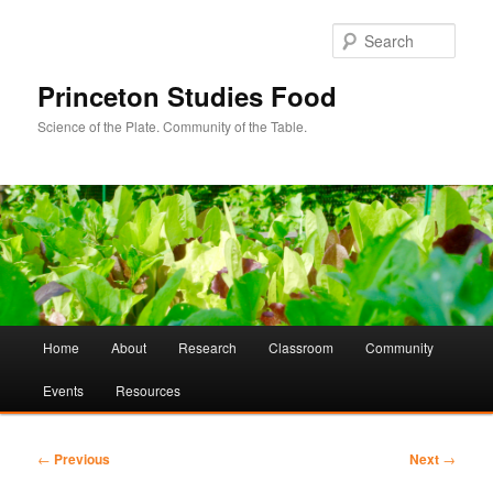
Sear
Princeton Studies Food
Science of the Plate. Community of the Table.
Main
Home
About
Research
Classroom
Community
Skip
Skip
menu
Events
Resources
to
to
primary
secondary
Post
←
Previous
Next
→
navigation
content
content