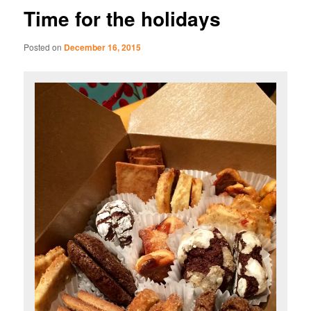
Time for the holidays
Posted on
December 16, 2015