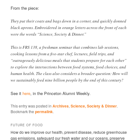
From the piece:
They put their coats and bags down in a corner, and quickly donned
black aprons. Embroidered in orange letters across the front of each
were the words “Science, Society & Dinner.”
This is FRS 138, a freshman seminar that combines lab sessions,
cooking lessons from a five-star chef, lectures, field trips, and
“outrageously delicious meals that students prepare for each other”
to explore the intersections between food systems, food choices, and
human health. The class also considers a broader question: How will
we sustainably feed nine billion people by the end of this century?
See it
here
, in the Princeton Alumni Weekly.
This entry was posted in
Archives
,
Science, Society & Dinner
.
Bookmark the
permalink
.
FUTURE OF FOOD
How do we improve our health, prevent disease, reduce greenhouse
gas emissions, safeguard our fresh water and our oceans, preserve