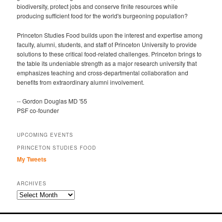
biodiversity, protect jobs and conserve finite resources while
producing sufficient food for the world's burgeoning population?
Princeton Studies Food builds upon the interest and expertise among
faculty, alumni, students, and staff of Princeton University to provide
solutions to these critical food-related challenges. Princeton brings to
the table its undeniable strength as a major research university that
emphasizes teaching and cross-departmental collaboration and
benefits from extraordinary alumni involvement.
-- Gordon Douglas MD '55
PSF co-founder
UPCOMING EVENTS
PRINCETON STUDIES FOOD
My Tweets
ARCHIVES
Archives