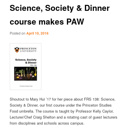
Science, Society & Dinner
course makes PAW
Posted on
April 10, 2016
Shoutout to Mary Hui ’17 for her piece about FRS 138: Science,
Society & Dinner, our first course under the Princeton Studies
Food umbrella. The course is taught by Professor Kelly Caylor,
Lecturer/Chef Craig Shelton and a rotating cast of guest lecturers
from disciplines and schools across campus.