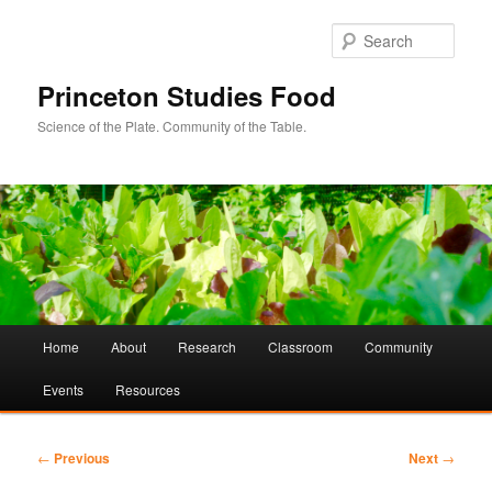
Sear
Princeton Studies Food
Science of the Plate. Community of the Table.
Main
Home
About
Research
Classroom
Community
Skip
Skip
menu
Events
Resources
to
to
primary
secondary
Post
←
Previous
Next
→
navigation
content
content